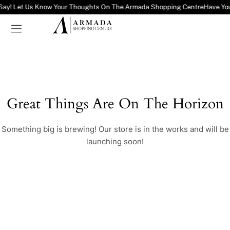
Say! Let Us Know Your Thoughts On The Armada Shopping Centre
Have Yo
Great Things Are On The Horizon
Something big is brewing! Our store is in the works and will be
launching soon!