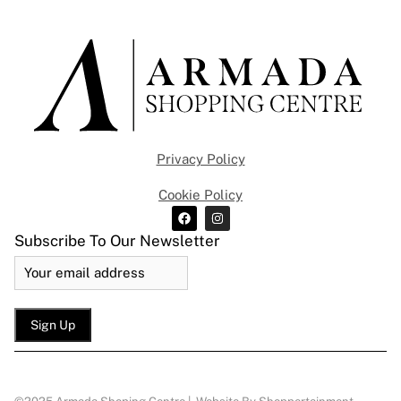
Privacy Policy
Cookie Policy
Subscribe To Our Newsletter