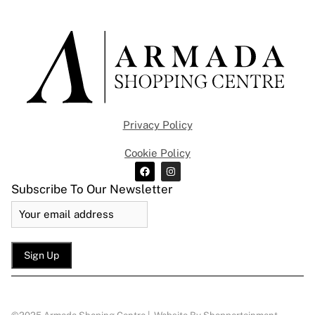
Privacy Policy
Cookie Policy
Subscribe To Our Newsletter