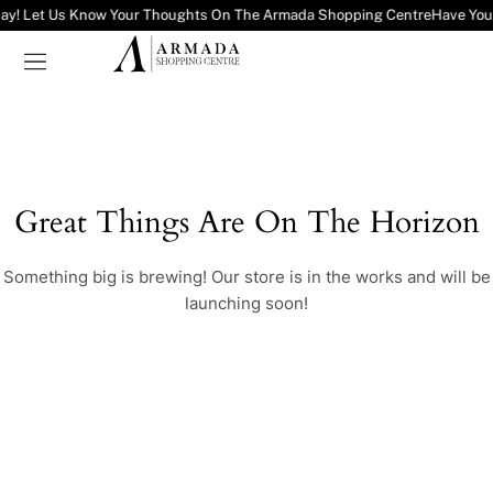
ay! Let Us Know Your Thoughts On The Armada Shopping Centre
Have You
Great Things Are On The Horizon
Something big is brewing! Our store is in the works and will be
launching soon!