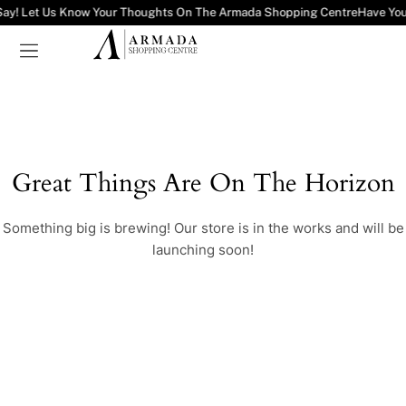
Say! Let Us Know Your Thoughts On The Armada Shopping Centre
Have You
Great Things Are On The Horizon
Something big is brewing! Our store is in the works and will be
launching soon!