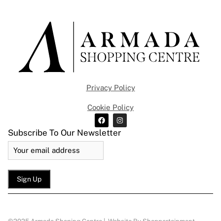
Privacy Policy
Cookie Policy
Subscribe To Our Newsletter