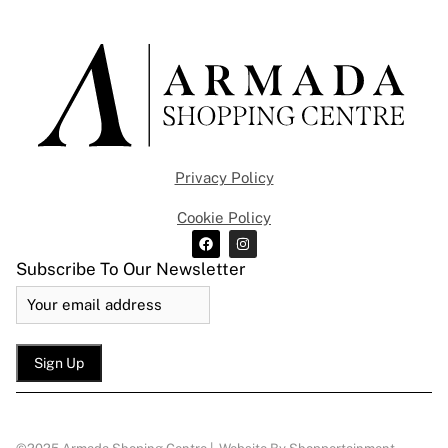
Privacy Policy
Cookie Policy
Subscribe To Our Newsletter