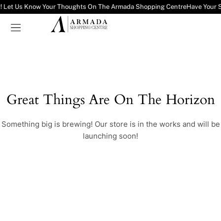
! Let Us Know Your Thoughts On The Armada Shopping Centre
Have Your 
Great Things Are On The Horizon
Something big is brewing! Our store is in the works and will be
launching soon!