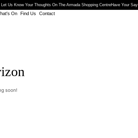
 Let Us Know Your Thoughts On The Armada Shopping Centre
Have Your Say
hat’s On
Find Us
Contact
rizon
ng soon!