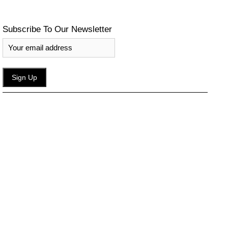
Subscribe To Our Newsletter