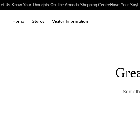
Let Us Know Your Thoughts On The Armada Shopping Centre
Have Your Say! 
Home
Stores
Visitor Information
Grea
Somethi