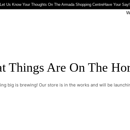
Let Us Know Your Thoughts On The Armada Shopping Centre
Have Your Say!
W
t Things Are On The Ho
ng big is brewing! Our store is in the works and will be launchi