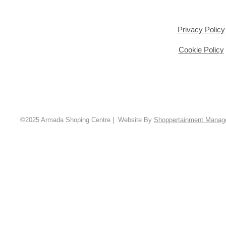
Privacy Policy
Cookie Policy
©2025 Armada Shoping Centre | Website By
Shoppertainment Mana