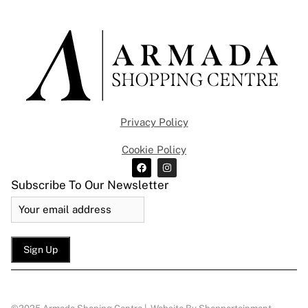
Privacy Policy
Cookie Policy
Subscribe To Our Newsletter