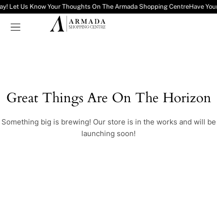
ay! Let Us Know Your Thoughts On The Armada Shopping Centre
Have You
Great Things Are On The Horizon
Something big is brewing! Our store is in the works and will be
launching soon!