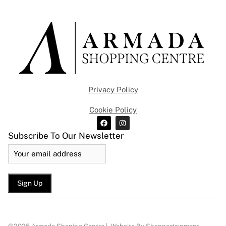
Privacy Policy
Cookie Policy
Subscribe To Our Newsletter