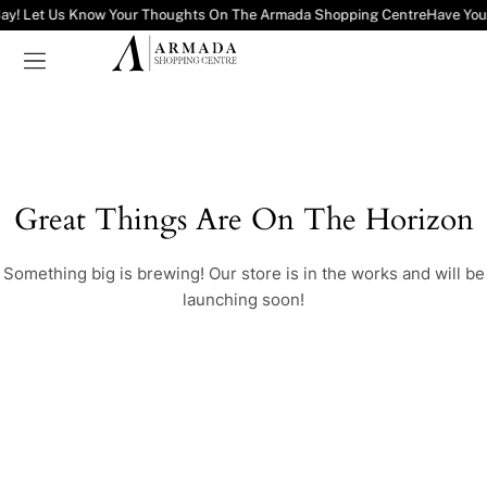
Say! Let Us Know Your Thoughts On The Armada Shopping Centre
Have You
Great Things Are On The Horizon
Something big is brewing! Our store is in the works and will be
launching soon!