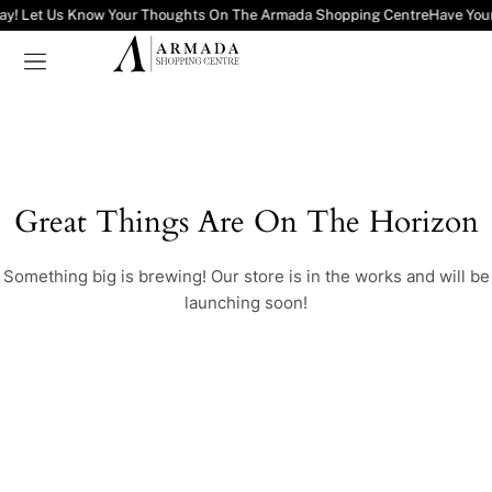
ay! Let Us Know Your Thoughts On The Armada Shopping Centre
Have You
Great Things Are On The Horizon
Something big is brewing! Our store is in the works and will be
launching soon!