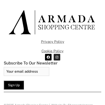
Privacy Policy
Cookie Policy
Subscribe To Our Newsletter