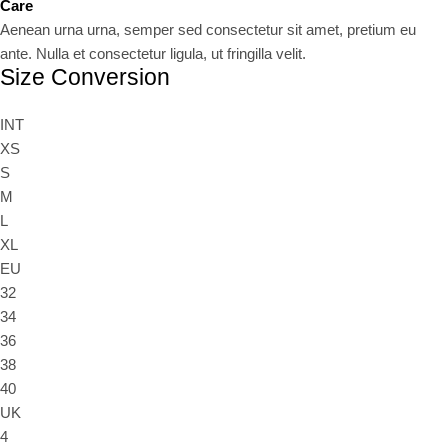
Care
Aenean urna urna, semper sed consectetur sit amet, pretium eu
ante. Nulla et consectetur ligula, ut fringilla velit.
Size Conversion
INT
XS
S
M
L
XL
EU
32
34
36
38
40
UK
4