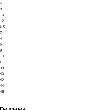
6
8
10
12
US
2
4
6
8
10
IT
38
40
42
44
46
Deliveries