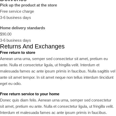
Pick up the product at the store
Free service charge
3-6 business days
Home delivery standards
$90.00
3-6 business days
Returns And Exchanges
Free return to store
Aenean urna urna, semper sed consectetur sit amet, pretium eu
ante. Nulla et consectetur ligula, ut fringilla velit. Interdum et
malesuada fames ac ante ipsum primis in faucibus. Nulla sagittis vel
ante sit amet tempor. In sit amet neque non tellus interdum tincidunt
eget eu odio.
Free return service to your home
Donec quis diam felis. Aenean urna urna, semper sed consectetur
sit amet, pretium eu ante. Nulla et consectetur ligula, ut fringilla velit.
Interdum et malesuada fames ac ante ipsum primis in faucibus.