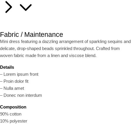
Fabric / Maintenance
Mini dress featuring a dazzling arrangement of sparkling sequins and
delicate, drop-shaped beads sprinkled throughout. Crafted from
woven fabric made from a linen and viscose blend.
Details
– Lorem ipsum front
– Proin dolor fit
– Nulla amet
– Donec non interdum
Composition
90% cotton
10% polyester