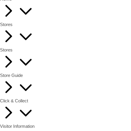
Stores
Stores
Store Guide
Click & Collect
Visitor Information