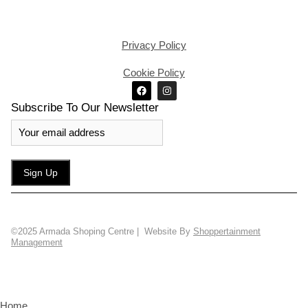
Privacy Policy
Cookie Policy
Subscribe To Our Newsletter
©2025 Armada Shoping Centre | Website By
Shoppertainment
Management
Home