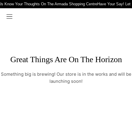
Us Know Your Thoughts On The Armada Shopping Centre
Have Your Say! Let
Great Things Are On The Horizon
Something big is brewing! Our store is in the works and will be
launching soon!