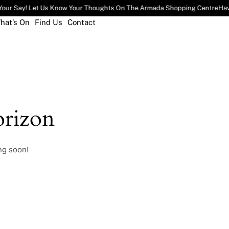
our Say! Let Us Know Your Thoughts On The Armada Shopping Centre
Hav
hat’s On
Find Us
Contact
rizon
ng soon!