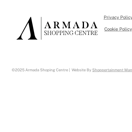
Privacy Polic
Cookie Polic
©2025 Armada Shoping Centre | Website By
Shoppertainment Ma