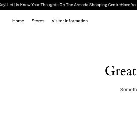
Say! Let Us Know Your Thoughts On The Armada Shopping Centre
Have You
Home
Stores
Visitor Information
Grea
Somethi