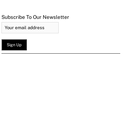
Subscribe To Our Newsletter