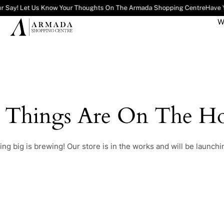
r Say! Let Us Know Your Thoughts On The Armada Shopping Centre
Have Y
W
t Things Are On The Ho
ng big is brewing! Our store is in the works and will be launchi