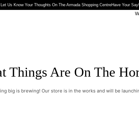
 Let Us Know Your Thoughts On The Armada Shopping Centre
Have Your Say!
W
t Things Are On The Ho
ng big is brewing! Our store is in the works and will be launchi