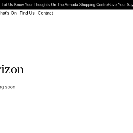
 Let Us Know Your Thoughts On The Armada Shopping Centre
Have Your Say
hat’s On
Find Us
Contact
rizon
ng soon!