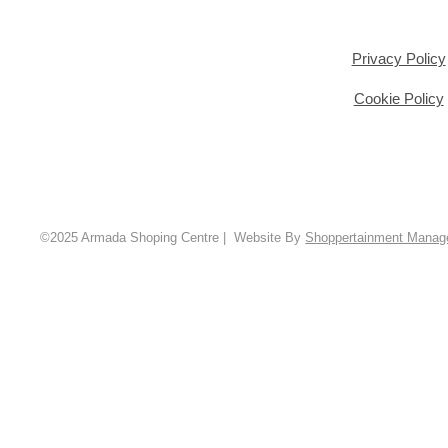
Privacy Policy
Cookie Policy
©2025 Armada Shoping Centre | Website By
Shoppertainment Mana