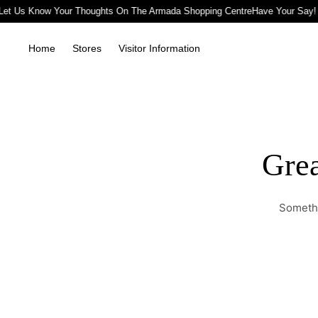
Let Us Know Your Thoughts On The Armada Shopping Centre
Have Your Say!
Home
Stores
Visitor Information
Grea
Somethi