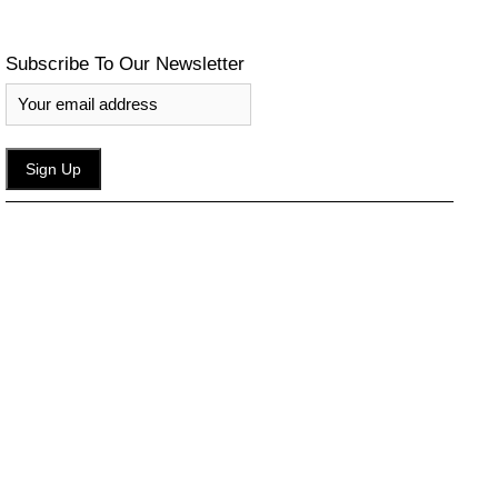
Subscribe To Our Newsletter