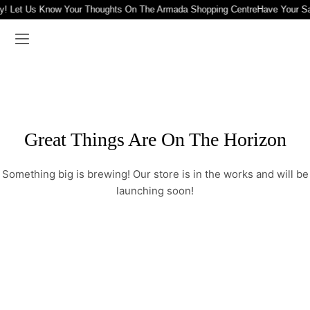
y! Let Us Know Your Thoughts On The Armada Shopping Centre
Have Your S
Great Things Are On The Horizon
Something big is brewing! Our store is in the works and will be
launching soon!