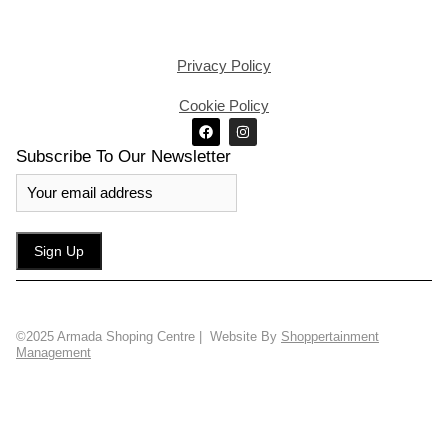
Privacy Policy
Cookie Policy
Subscribe To Our Newsletter
©2025 Armada Shoping Centre | Website By
Shoppertainment
Management