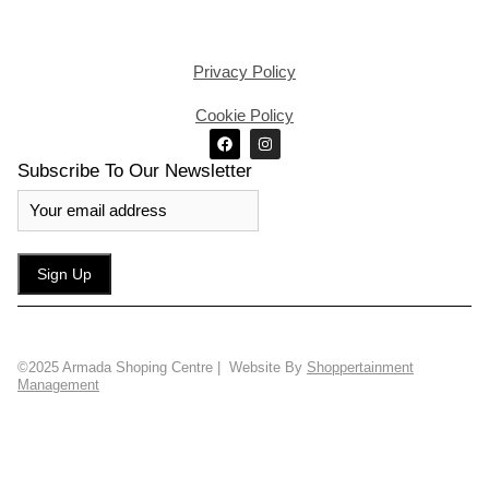
Privacy Policy
Cookie Policy
Subscribe To Our Newsletter
©2025 Armada Shoping Centre | Website By
Shoppertainment
Management