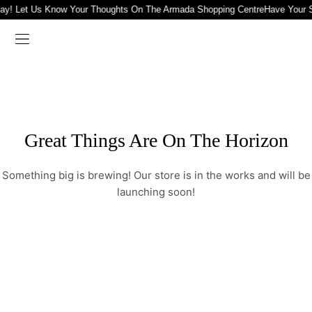
ay! Let Us Know Your Thoughts On The Armada Shopping Centre
Have Your 
Great Things Are On The Horizon
Something big is brewing! Our store is in the works and will be
launching soon!