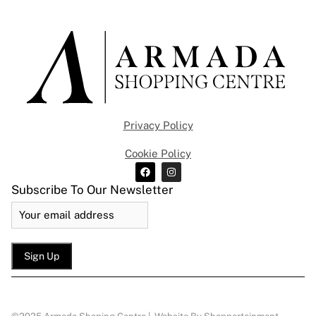
Privacy Policy
Cookie Policy
Subscribe To Our Newsletter