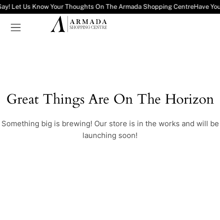
Say! Let Us Know Your Thoughts On The Armada Shopping Centre
Have You
Great Things Are On The Horizon
Something big is brewing! Our store is in the works and will be
launching soon!