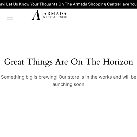
ay! Let Us Know Your Thoughts On The Armada Shopping Centre
Have You
Great Things Are On The Horizon
Something big is brewing! Our store is in the works and will be
launching soon!