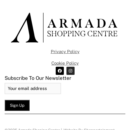
Privacy Policy
Cookie Policy
Subscribe To Our Newsletter