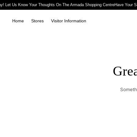
y! Let Us Know Your Thoughts On The Armada Shopping Centre
Have Your S
Home
Stores
Visitor Information
Grea
Somethi