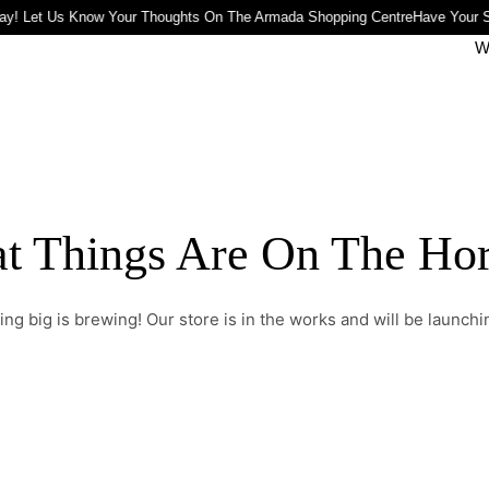
ay! Let Us Know Your Thoughts On The Armada Shopping Centre
Have Your S
W
t Things Are On The Ho
ng big is brewing! Our store is in the works and will be launchi