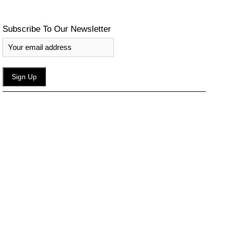
Subscribe To Our Newsletter