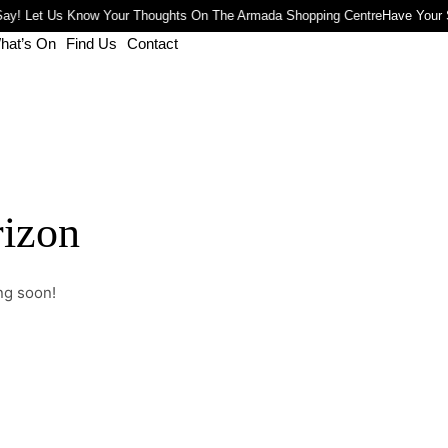
ay! Let Us Know Your Thoughts On The Armada Shopping Centre
Have Your 
hat’s On
Find Us
Contact
rizon
ng soon!