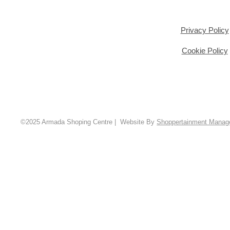
Privacy Policy
Cookie Policy
©2025 Armada Shoping Centre | Website By
Shoppertainment Mana