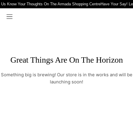
t Us Know Your Thoughts On The Armada Shopping Centre
Have Your Say! Le
Great Things Are On The Horizon
Something big is brewing! Our store is in the works and will be
launching soon!