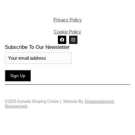
Privacy Policy
Cookie Policy
Subscribe To Our Newsletter
©2025 Armada Shoping Centre | Website By
Shoppertainment
Management