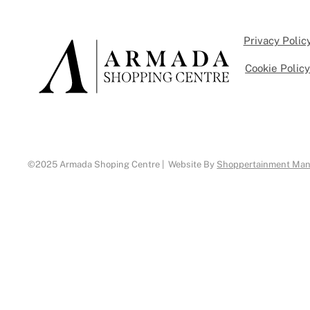
Privacy Polic
Cookie Polic
©2025 Armada Shoping Centre | Website By
Shoppertainment Ma