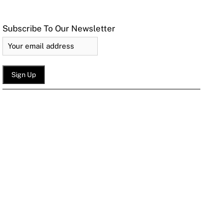
Subscribe To Our Newsletter