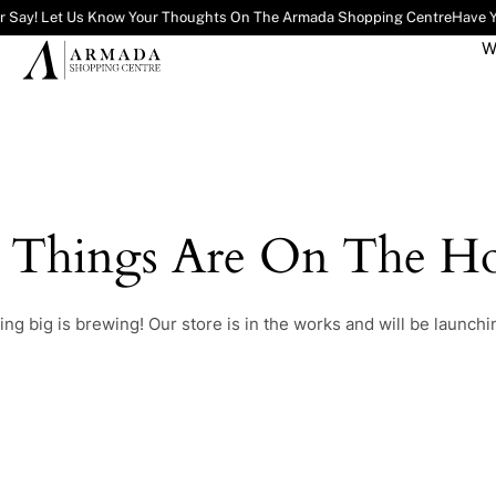
r Say! Let Us Know Your Thoughts On The Armada Shopping Centre
Have Y
W
t Things Are On The Ho
ng big is brewing! Our store is in the works and will be launchi