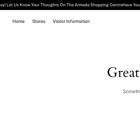
ay! Let Us Know Your Thoughts On The Armada Shopping Centre
Have You
Home
Stores
Visitor Information
Grea
Somethi