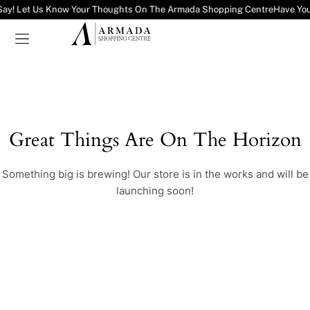
Say! Let Us Know Your Thoughts On The Armada Shopping Centre
Have You
Great Things Are On The Horizon
Something big is brewing! Our store is in the works and will be
launching soon!