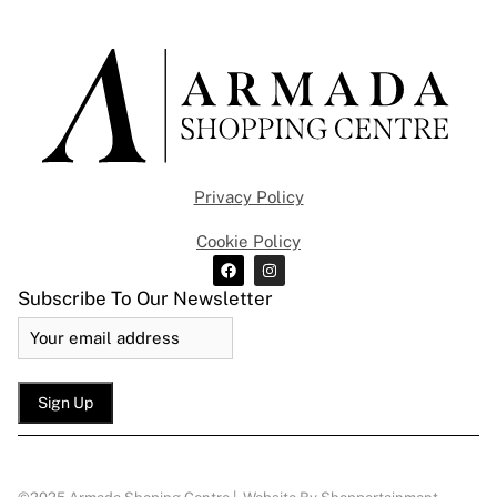
Privacy Policy
Cookie Policy
Subscribe To Our Newsletter