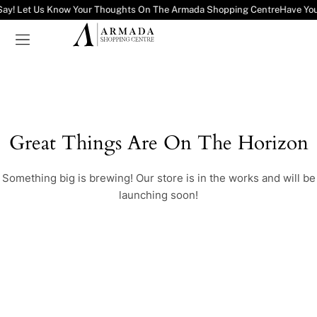
Say! Let Us Know Your Thoughts On The Armada Shopping Centre
Have You
Great Things Are On The Horizon
Something big is brewing! Our store is in the works and will be
launching soon!