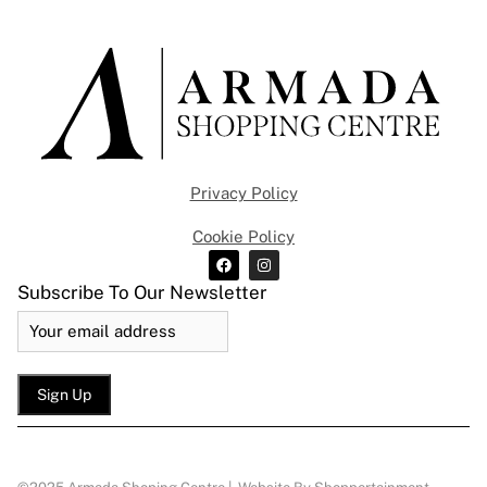
Privacy Policy
Cookie Policy
Subscribe To Our Newsletter