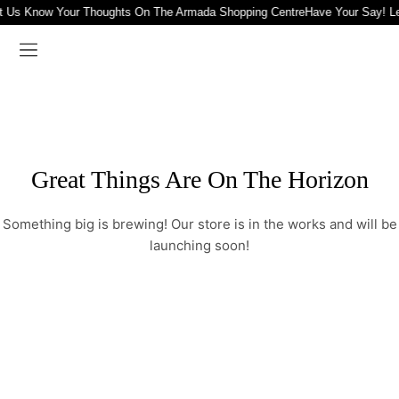
t Us Know Your Thoughts On The Armada Shopping Centre
Have Your Say! L
Great Things Are On The Horizon
Something big is brewing! Our store is in the works and will be
launching soon!