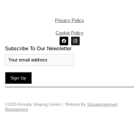
Privacy Policy
Cookie Policy
Subscribe To Our Newsletter
©2025 Armada Shoping Centre | Website By
Shoppertainment
Management