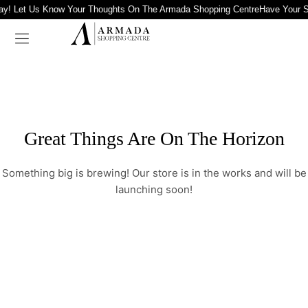
ay! Let Us Know Your Thoughts On The Armada Shopping Centre
Have Your S
Great Things Are On The Horizon
Something big is brewing! Our store is in the works and will be
launching soon!