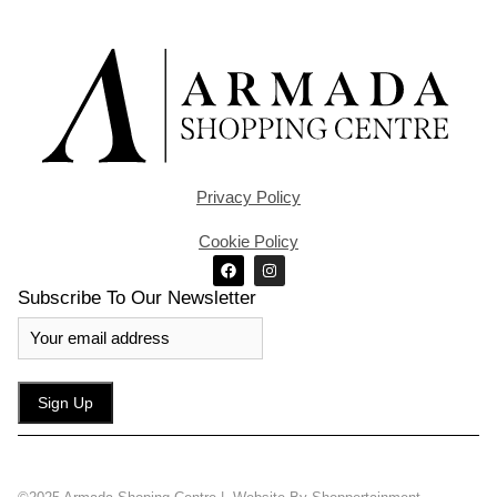
Privacy Policy
Cookie Policy
Subscribe To Our Newsletter