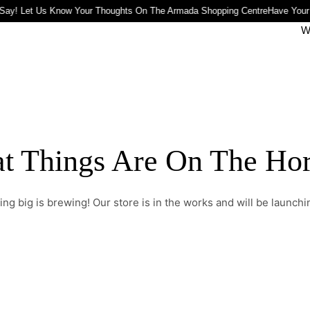
Say! Let Us Know Your Thoughts On The Armada Shopping Centre
Have Your
W
t Things Are On The Ho
ng big is brewing! Our store is in the works and will be launchi