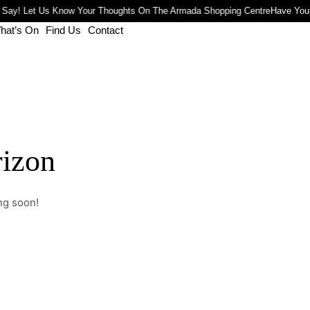
 Say! Let Us Know Your Thoughts On The Armada Shopping Centre
Have Your
hat’s On
Find Us
Contact
rizon
ng soon!