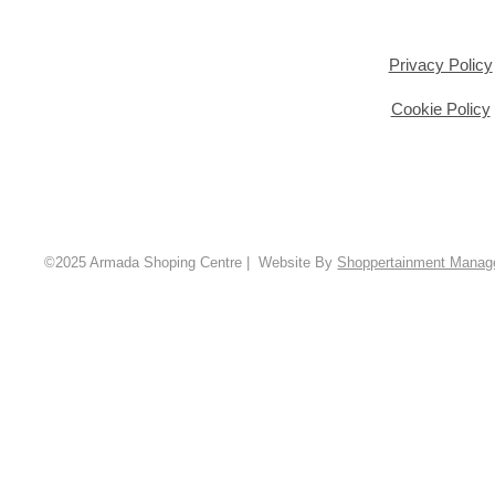
Privacy Policy
Cookie Policy
©2025 Armada Shoping Centre | Website By
Shoppertainment Mana