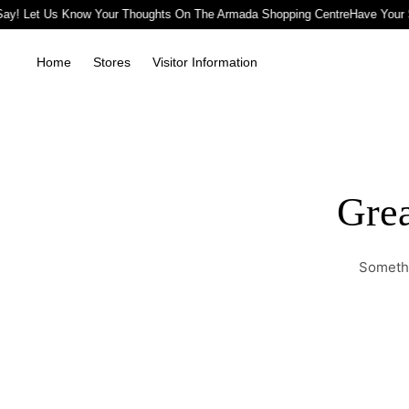
ay! Let Us Know Your Thoughts On The Armada Shopping Centre
Have Your 
Home
Stores
Visitor Information
Grea
Somethi