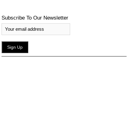
Subscribe To Our Newsletter