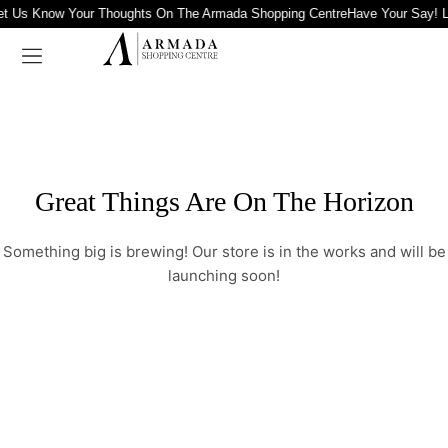
et Us Know Your Thoughts On The Armada Shopping Centre
Have Your Say! 
Great Things Are On The Horizon
Something big is brewing! Our store is in the works and will be
launching soon!