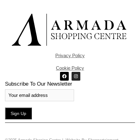
Privacy Policy
Cookie Policy
Subscribe To Our Newsletter