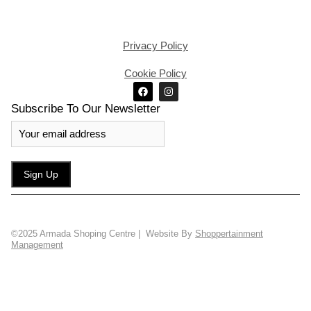
Privacy Policy
Cookie Policy
Subscribe To Our Newsletter
©2025 Armada Shoping Centre | Website By
Shoppertainment
Management