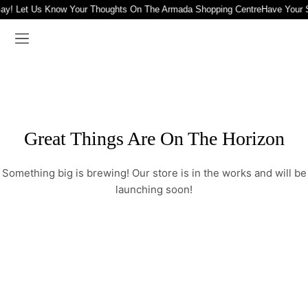
ay! Let Us Know Your Thoughts On The Armada Shopping Centre
Have Your 
Great Things Are On The Horizon
Something big is brewing! Our store is in the works and will be
launching soon!