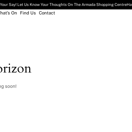
Your Say! Let Us Know Your Thoughts On The Armada Shopping Centre
Hav
hat’s On
Find Us
Contact
rizon
ng soon!