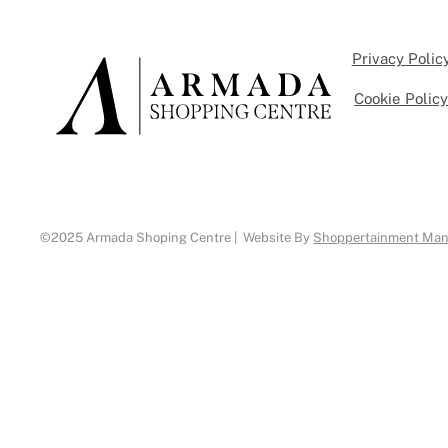
Privacy Polic
Cookie Polic
©2025 Armada Shoping Centre | Website By
Shoppertainment Ma