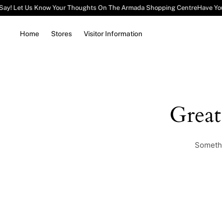
Say! Let Us Know Your Thoughts On The Armada Shopping Centre
Have Yo
Home
Stores
Visitor Information
Grea
Somethi