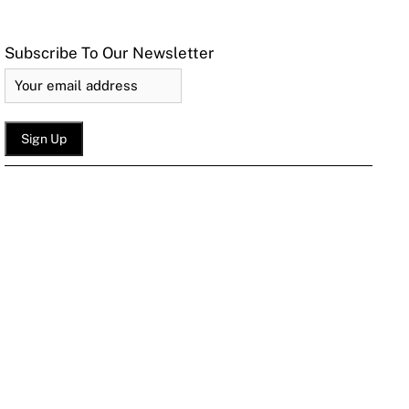
Subscribe To Our Newsletter