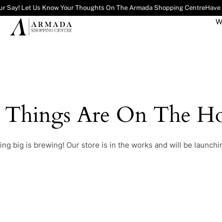
ur Say! Let Us Know Your Thoughts On The Armada Shopping Centre
Have 
W
t Things Are On The Ho
ng big is brewing! Our store is in the works and will be launchi