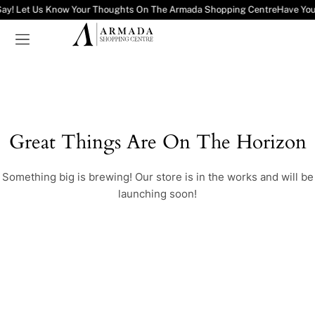
Say! Let Us Know Your Thoughts On The Armada Shopping Centre
Have You
Great Things Are On The Horizon
Something big is brewing! Our store is in the works and will be
launching soon!