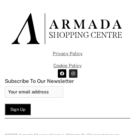
Privacy Policy
Cookie Policy
Subscribe To Our Newsletter