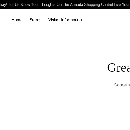
Say! Let Us Know Your Thoughts On The Armada Shopping Centre
Have Your
Home
Stores
Visitor Information
Grea
Somethi