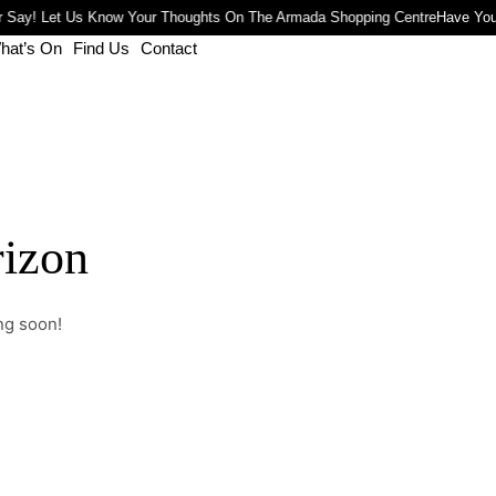
 Say! Let Us Know Your Thoughts On The Armada Shopping Centre
Have You
hat’s On
Find Us
Contact
rizon
ng soon!