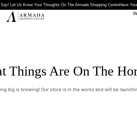
 Say! Let Us Know Your Thoughts On The Armada Shopping Centre
Have Your
W
t Things Are On The Ho
ng big is brewing! Our store is in the works and will be launchi