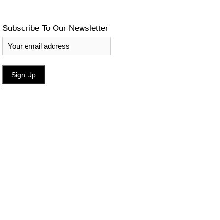
Subscribe To Our Newsletter