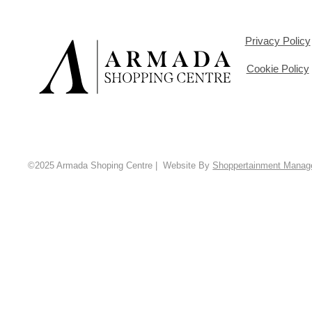
Privacy Policy
Cookie Policy
©2025 Armada Shoping Centre | Website By
Shoppertainment Mana