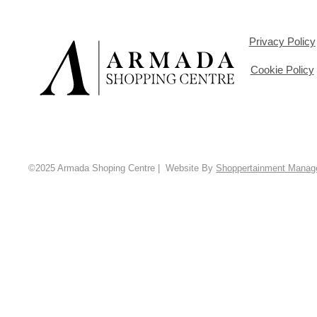
Privacy Policy
Cookie Policy
©2025 Armada Shoping Centre | Website By
Shoppertainment Mana