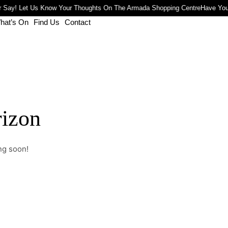
 Say! Let Us Know Your Thoughts On The Armada Shopping Centre
Have You
hat’s On
Find Us
Contact
rizon
ng soon!