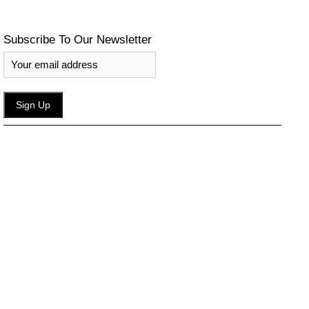
Subscribe To Our Newsletter