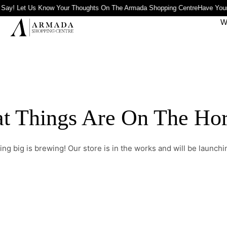
 Say! Let Us Know Your Thoughts On The Armada Shopping Centre
Have Your
W
t Things Are On The Ho
ng big is brewing! Our store is in the works and will be launchi