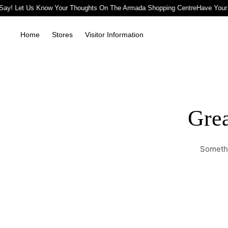
Say! Let Us Know Your Thoughts On The Armada Shopping Centre
Have Your
Home
Stores
Visitor Information
Grea
Somethi