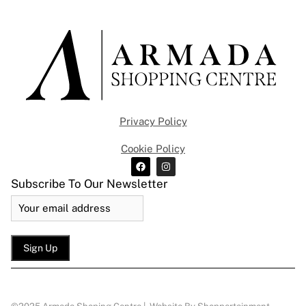
Privacy Policy
Cookie Policy
Subscribe To Our Newsletter