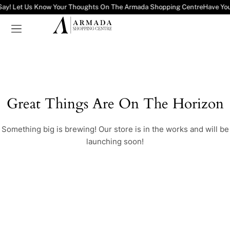
Say! Let Us Know Your Thoughts On The Armada Shopping Centre
Have You
Great Things Are On The Horizon
Something big is brewing! Our store is in the works and will be
launching soon!