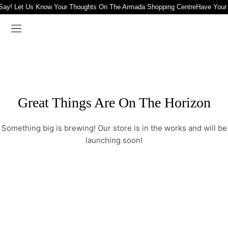
Say! Let Us Know Your Thoughts On The Armada Shopping Centre
Have Your
Great Things Are On The Horizon
Something big is brewing! Our store is in the works and will be
launching soon!