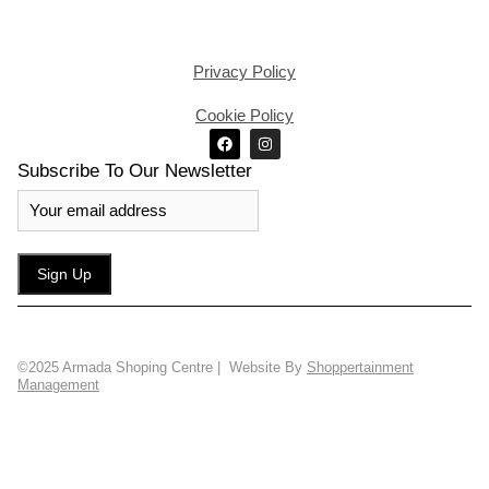
Privacy Policy
Cookie Policy
Subscribe To Our Newsletter
©2025 Armada Shoping Centre | Website By
Shoppertainment
Management