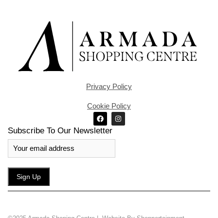
Privacy Policy
Cookie Policy
Subscribe To Our Newsletter