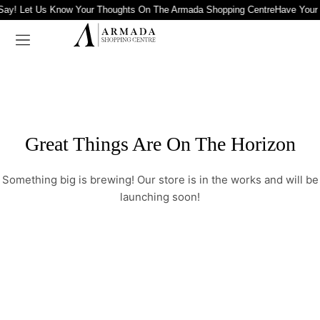
Say! Let Us Know Your Thoughts On The Armada Shopping Centre
Have Your
Great Things Are On The Horizon
Something big is brewing! Our store is in the works and will be
launching soon!