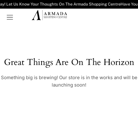
ay! Let Us Know Your Thoughts On The Armada Shopping Centre
Have You
Great Things Are On The Horizon
Something big is brewing! Our store is in the works and will be
launching soon!