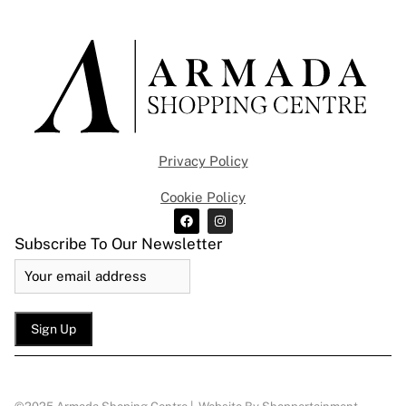
Privacy Policy
Cookie Policy
Subscribe To Our Newsletter