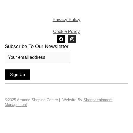
Privacy Policy
Cookie Policy
Subscribe To Our Newsletter
©2025 Armada Shoping Centre | Website By
Shoppertainment
Management