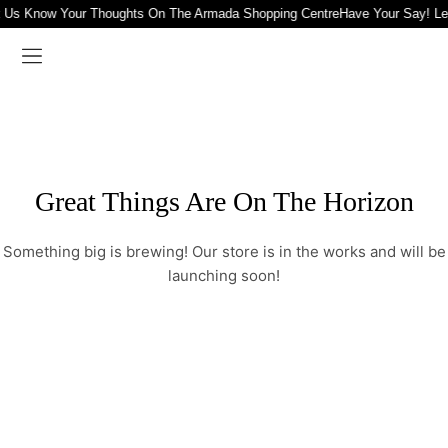
t Us Know Your Thoughts On The Armada Shopping Centre
Have Your Say! L
Great Things Are On The Horizon
Something big is brewing! Our store is in the works and will be
launching soon!