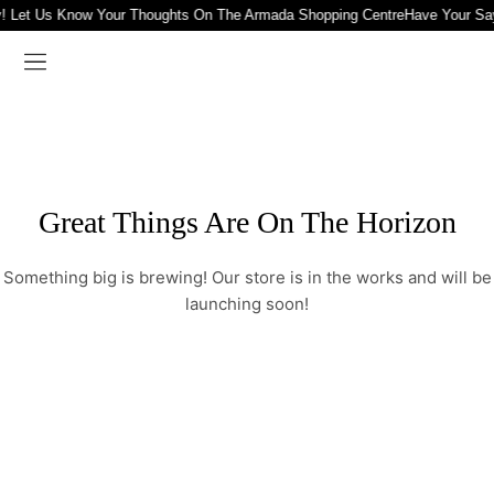
! Let Us Know Your Thoughts On The Armada Shopping Centre
Have Your Sa
Great Things Are On The Horizon
Something big is brewing! Our store is in the works and will be
launching soon!