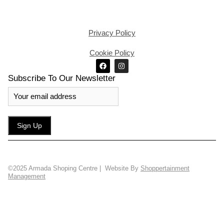
Privacy Policy
Cookie Policy
Subscribe To Our Newsletter
©2025 Armada Shoping Centre | Website By
Shoppertainment
Management