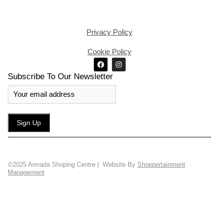
Privacy Policy
Cookie Policy
Subscribe To Our Newsletter
©2025 Armada Shoping Centre | Website By
Shoppertainment
Management