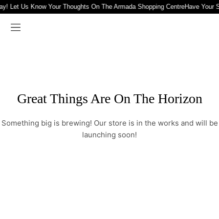
ay! Let Us Know Your Thoughts On The Armada Shopping Centre
Have Your S
Great Things Are On The Horizon
Something big is brewing! Our store is in the works and will be
launching soon!