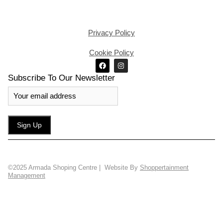
Privacy Policy
Cookie Policy
Subscribe To Our Newsletter
©2025 Armada Shoping Centre | Website By
Shoppertainment
Management