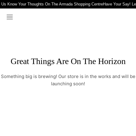
t Us Know Your Thoughts On The Armada Shopping Centre
Have Your Say! L
Great Things Are On The Horizon
Something big is brewing! Our store is in the works and will be
launching soon!