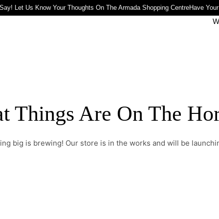
Say! Let Us Know Your Thoughts On The Armada Shopping Centre
Have Your
W
t Things Are On The Ho
ng big is brewing! Our store is in the works and will be launchi