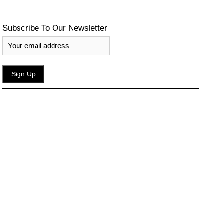
Subscribe To Our Newsletter