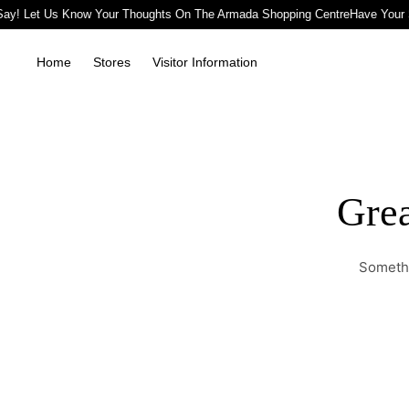
ay! Let Us Know Your Thoughts On The Armada Shopping Centre
Have Your 
Home
Stores
Visitor Information
Grea
Somethi