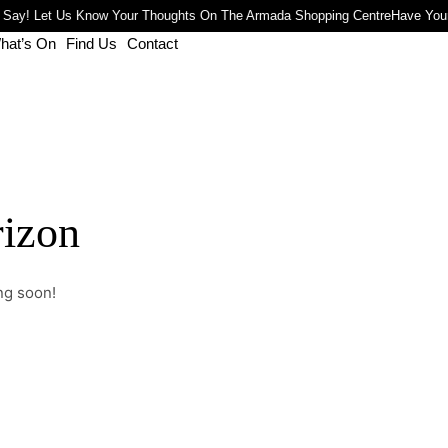
 Say! Let Us Know Your Thoughts On The Armada Shopping Centre
Have Your
hat’s On
Find Us
Contact
rizon
ng soon!