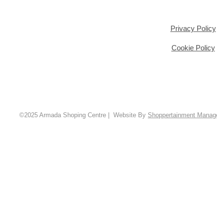
Privacy Policy
Cookie Policy
©2025 Armada Shoping Centre | Website By
Shoppertainment Mana