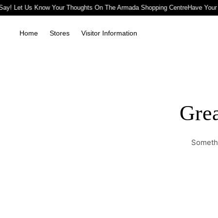
Say! Let Us Know Your Thoughts On The Armada Shopping Centre
Have Your 
Home
Stores
Visitor Information
Grea
Somethi