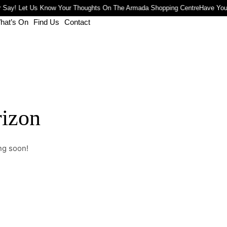
 Say! Let Us Know Your Thoughts On The Armada Shopping Centre
Have You
hat’s On
Find Us
Contact
rizon
ng soon!