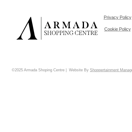
Privacy Policy
Cookie Policy
©2025 Armada Shoping Centre | Website By
Shoppertainment Mana