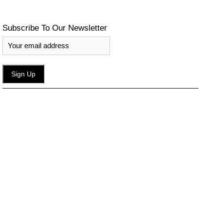
Subscribe To Our Newsletter