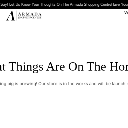
Say! Let Us Know Your Thoughts On The Armada Shopping Centre
Have Your
W
t Things Are On The Ho
ng big is brewing! Our store is in the works and will be launchi