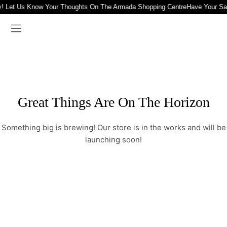
! Let Us Know Your Thoughts On The Armada Shopping Centre
Have Your Sa
Great Things Are On The Horizon
Something big is brewing! Our store is in the works and will be
launching soon!