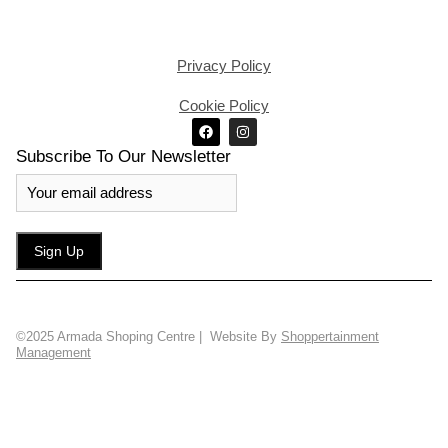
Privacy Policy
Cookie Policy
Subscribe To Our Newsletter
©2025 Armada Shoping Centre | Website By
Shoppertainment
Management